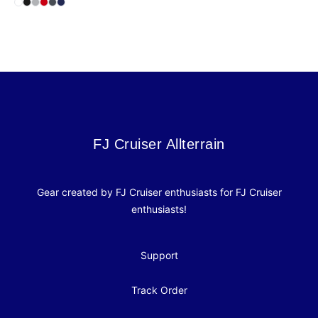
Select
Select
Select
Select
Select
White
Select
Black
Heather Grey
Red
Heavy Metal
Midnight Navy
Footer
FJ Cruiser Allterrain
FJ Cruiser Allterrain
Gear created by FJ Cruiser enthusiasts for FJ Cruiser
enthusiasts!
Support
Track Order