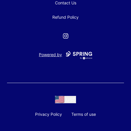
Contact Us
Refund Policy
Instagram
Powered by
USD
Privacy Policy
Terms of use