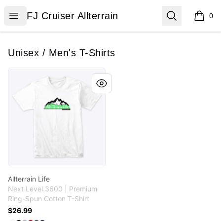
FJ Cruiser Allterrain
Open menu
Search
FJ Cruiser Allterrain
0
items i
Unisex / Men's T-Shirts
Allterrain Life
Allterrain Life
Next Level 3600 | Premium
Ring-Spun Cotton T-Shirt
$26.99
Available colors